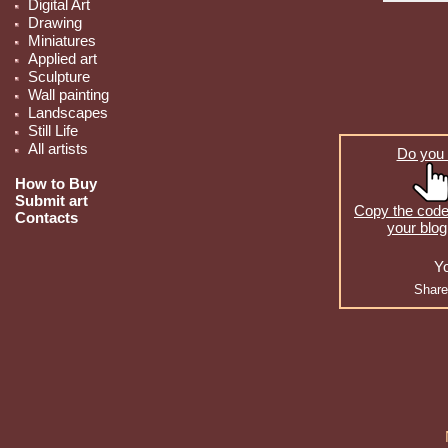
Digital Art
Drawing
Miniatures
Applied art
Sculpture
Wall painting
Landscapes
Still Life
All artists
Do you 
How to Buy
Submit art
Copy the code 
Contacts
your blog
Yo
Share