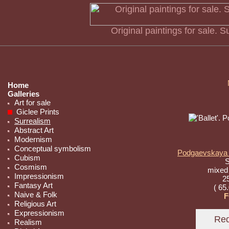
Original paintings for sale. 
Home
Galleries
Art for sale
Giclee Prints
Surrealism
Abstract Art
Modernism
Conceptual symbolism
Podgaevskaya M
Cubism
S
Cosmism
mixed
Impressionism
25
Fantasy Art
( 65
Naive & Folk
F
Religious Art
Expressionism
Realism