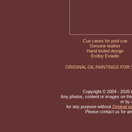
Cue cases for pool cue
Genuine leather
Hand tooled design
Erofey Evladin
ORIGINAL OIL PAINTINGS FOR
Copyright © 2004 - 2026 to 
Any photos, content or images on th
or by 
for any purpose without
Original pa
Please contact us for an