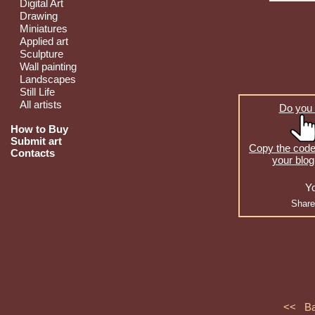
Digital Art
Drawing
Miniatures
Applied art
Sculpture
Wall painting
Landscapes
Still Life
All artists
Do you 
How to Buy
Submit art
Copy the code 
Contacts
your blog
Yo
Share
<< B