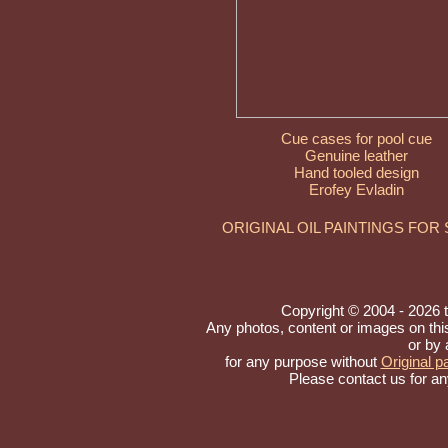
Cue cases for pool cue
Genuine leather
Hand tooled design
Erofey Evladin
ORIGINAL OIL PAINTINGS FOR
Copyright © 2004 - 2026 to 
Any photos, content or images on th
or by 
for any purpose without
Original pa
Please contact us for an