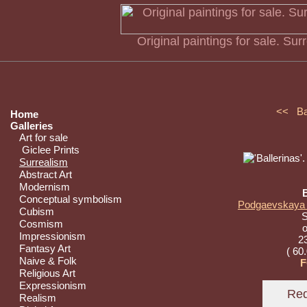
Original paintings for sale. Su
<< B
Home
Galleries
Art for sale
Giclee Prints
Surrealism
Abstract Art
Modernism
B
Conceptual symbolism
Podgaevskaya M
Cubism
S
Cosmism
o
Impressionism
23
Fantasy Art
( 60
Naive & Folk
F
Religious Art
Expressionism
Realism